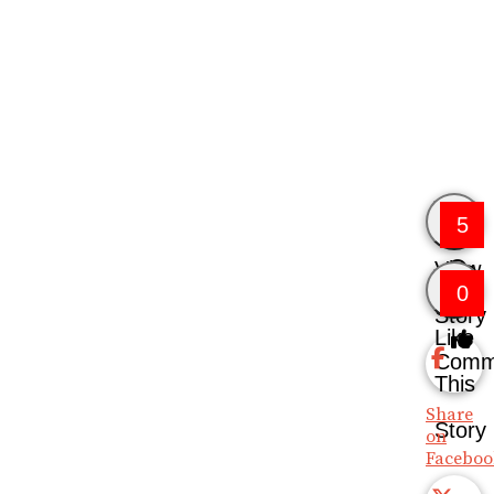
5
View
0
Story
Like
Comm
This
Share
Story
on
Faceboo