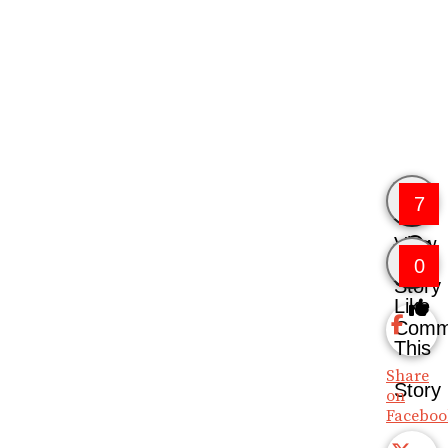
7
View
0
Story
Like
Comm
This
Share
Story
on
Faceboo