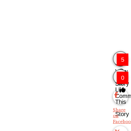
5
View
0
Story
Like
Comm
This
Share
Story
on
Faceboo