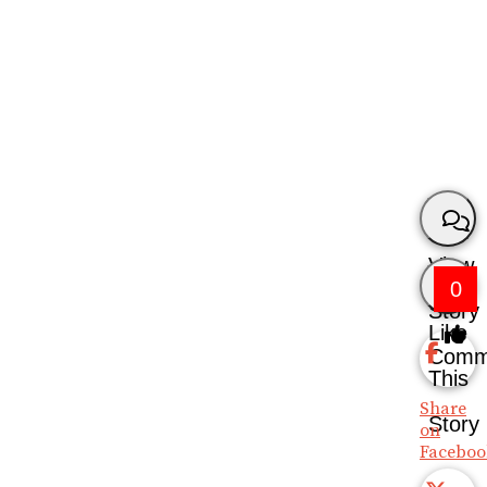
View
0
Story
Like
Comm
This
Share
Story
on
Faceboo