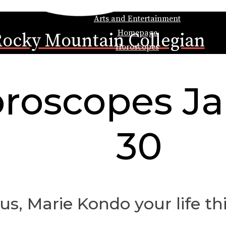
Arts and Entertainment
Homepage
ocky Mountain Collegian
Horoscopes
roscopes Ja
30
us, Marie Kondo your life th