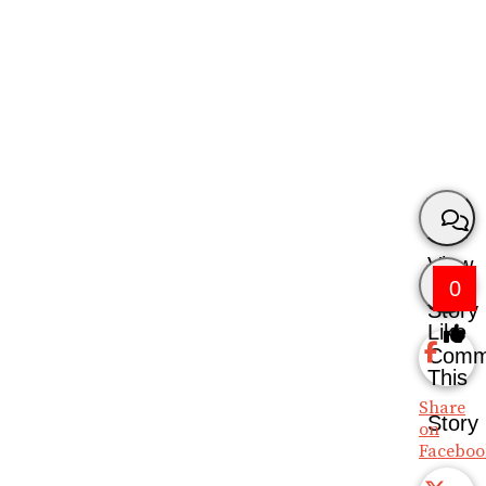
View
0
Story
Like
Comm
This
Share
Story
on
Faceboo