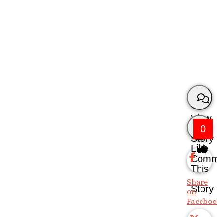
View
0
Story
Like
Comm
This
Share
Story
on
Faceboo