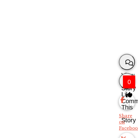
View
0
Story
Like
Comm
This
Share
Story
on
Faceboo