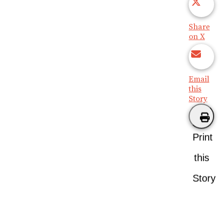
Share
on X
Email
this
Story
Print
this
Story