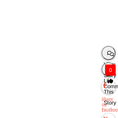
View
0
Story
Like
Comm
This
Share
Story
on
Faceboo