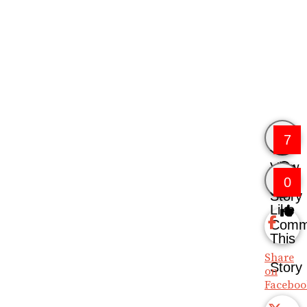
7
View
0
Story
Like
Comm
This
Share
Story
on
Faceboo