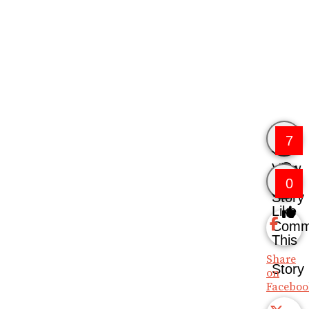
7
View
0
Story
Like
Comm
This
Share
Story
on
Faceboo