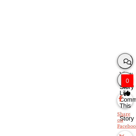
View
0
Story
Like
Comm
This
Share
Story
on
Faceboo