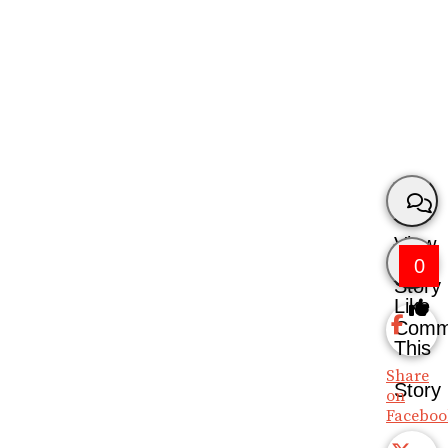
View
0
Story
Like
Comm
This
Share
Story
on
Faceboo