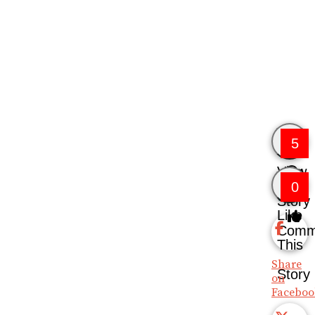
5
View
0
Story
Like
Comm
This
Share
Story
on
Faceboo