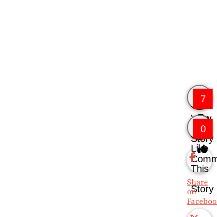
7
View
0
Story
Like
Comm
This
Share
Story
on
Faceboo