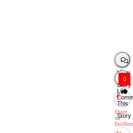
View
0
Story
Like
Comm
This
Share
Story
on
Faceboo