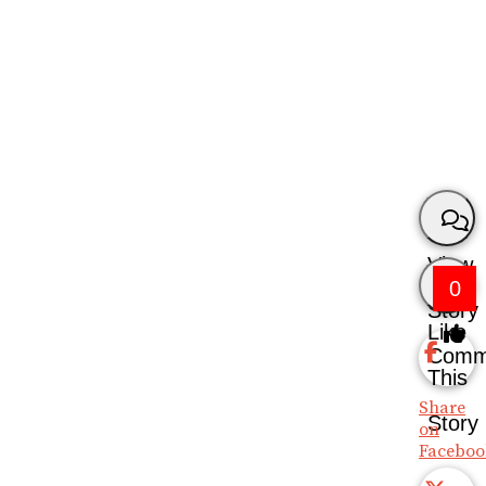
View
0
Story
Like
Comm
This
Share
Story
on
Faceboo