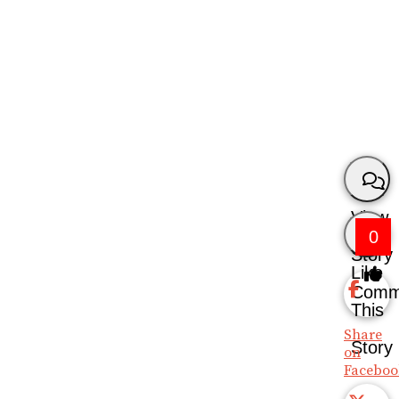
View
0
Story
Like
Comm
This
Share
Story
on
Faceboo