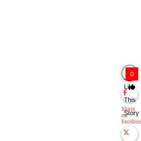
0
Like
This
Share
Story
on
Faceboo