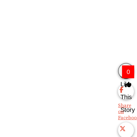
0
Like
This
Share
Story
on
Faceboo