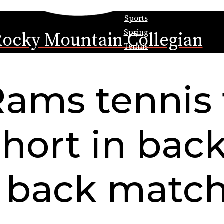
Sports
Spring
ocky Mountain Collegian
Tennis
ams tennis f
short in back
back matc