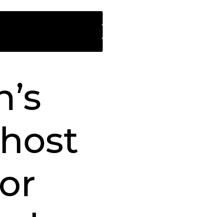
’s
 host
or