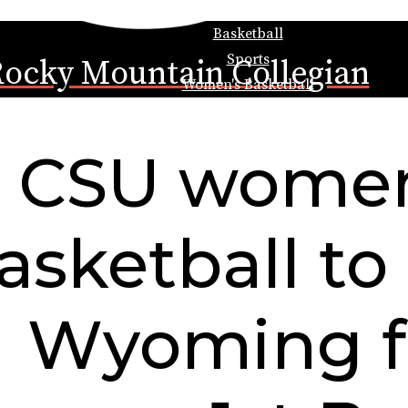
Basketball
Sports
ocky Mountain Collegian
Women's Basketball
CSU women
asketball to
Wyoming f