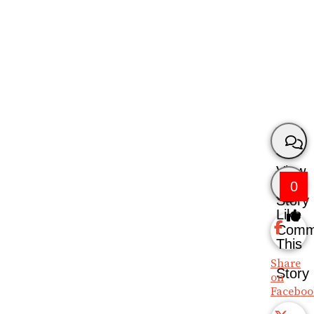
View
0
Story
Like
Comm
This
Share
Story
on
Faceboo