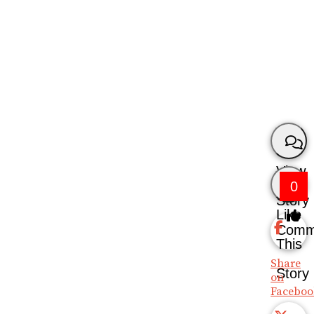
View
0
Story
Like
Comm
This
Share
Story
on
Faceboo