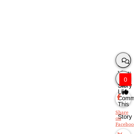
View
0
Story
Like
Comm
This
Share
Story
on
Faceboo