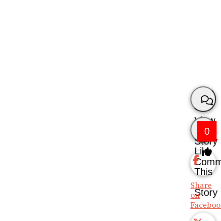
View
0
Story
Like
Comm
This
Share
Story
on
Faceboo