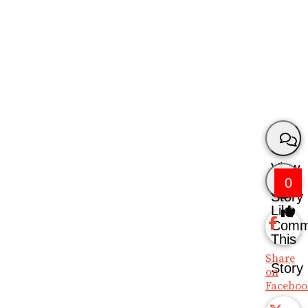
View
0
Story
Like
Comm
This
Share
Story
on
Faceboo