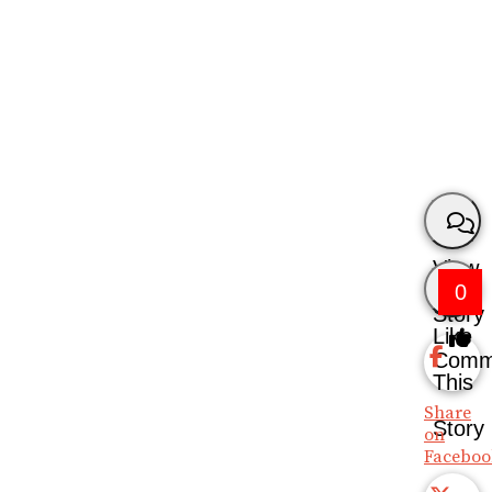
View
0
Story
Like
Comm
This
Share
Story
on
Faceboo