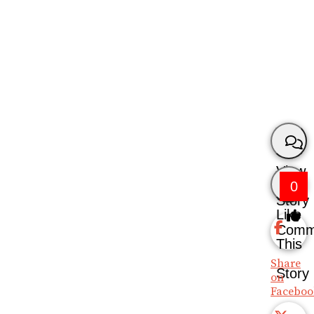
View
0
Story
Like
Comm
This
Share
Story
on
Faceboo