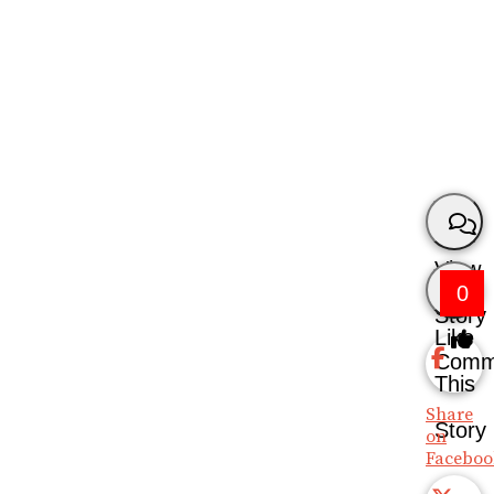
View
0
Story
Like
Comm
This
Share
Story
on
Faceboo