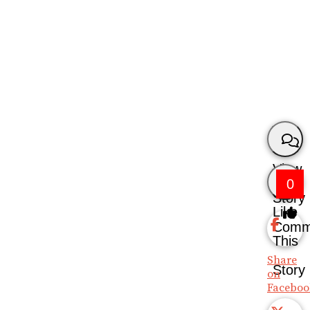
View
0
Story
Like
Comm
This
Share
Story
on
Faceboo