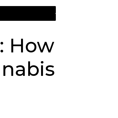
: How
nnabis