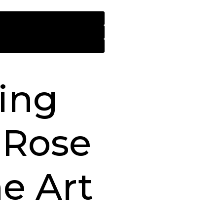
ming
 Rose
e Art