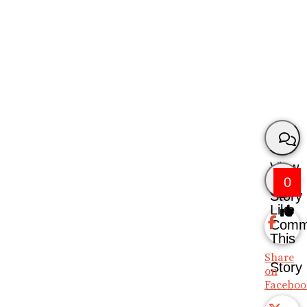
View
0
Story
Like
Comm
This
Share
Story
on
Faceboo