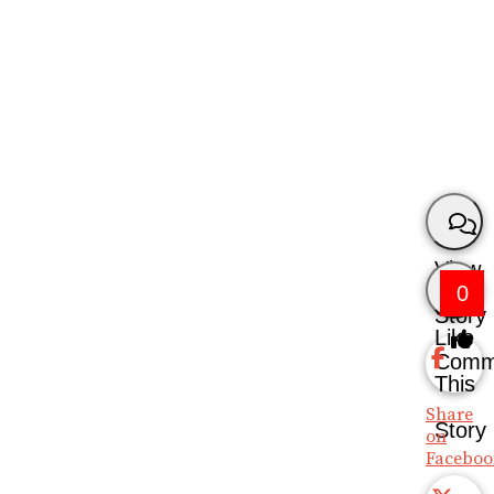
View
0
Story
Like
Comm
This
Share
Story
on
Faceboo