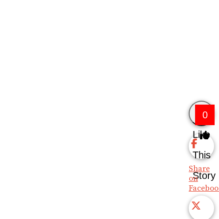
0
Like
This
Share
Story
on
Faceboo