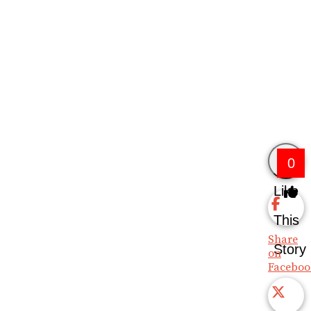
0
Like
This
Share
Story
on
Faceboo