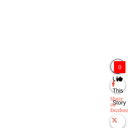
0
Like
This
Share
Story
on
Faceboo