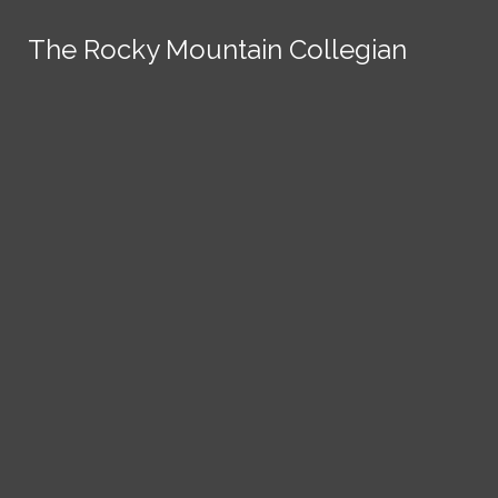
Skip to Main Content
The Rocky Mountain Collegian
The Rocky Mountain Collegian
The Rocky Mountain Collegian
The Rocky Mountain Collegian
The Rocky Mountain Collegian
Founded
1891.
Search this site
Submit
Search
Search this site
News
Submit
Submit
Search this site
Submit
Search
a Tip
Search
Campus
Crime
Join
Local
Politics
Economics
ASCSU
Investigative Reporting
National
Life & Culture
Features
Support