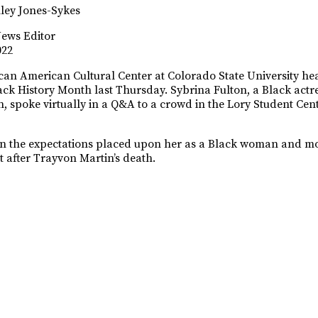
ley Jones-Sykes
News Editor
022
can American Cultural Center at Colorado State University hea
ack History Month last Thursday. Sybrina Fulton, a Black actr
, spoke virtually in a Q&A to a crowd in the Lory Student Ce
n the expectations placed upon her as a Black woman and mo
st after Trayvon Martin’s death.