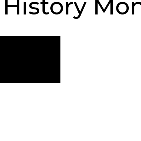
History Mo