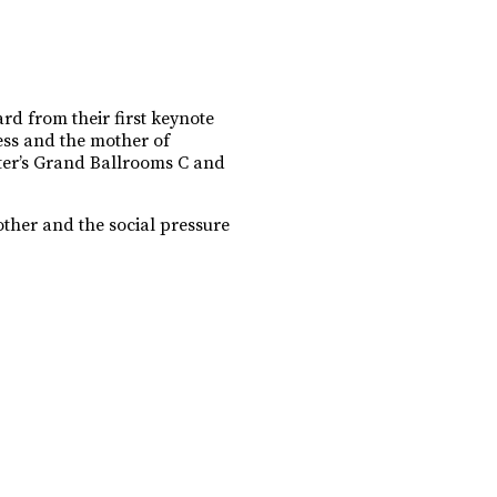
rd from their first keynote
ess and the mother of
nter’s Grand Ballrooms C and
ther and the social pressure