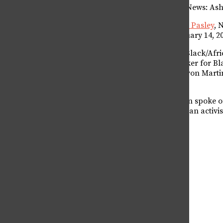
CTV News: Ash
OPINION
Noah Pasley
, 
February 14, 2
COLUMNS
The Black/Afri
speaker for Bl
EDITORIALS
Trayvon Martin
D.
LETTERS FROM THE EDITOR
Fulton spoke o
to be an activi
LETTERS TO THE EDITOR
OP-EDS
SERIOUSLY
COLLEGIAN SEX COLUMN
PERSONAL ESSAY