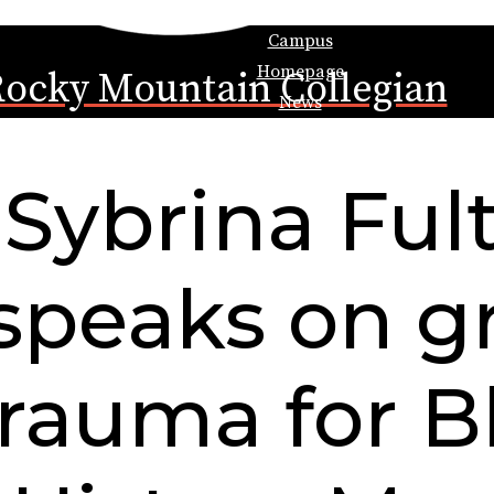
Campus
Homepage
ocky Mountain Collegian
News
Sybrina Ful
speaks on gr
trauma for B