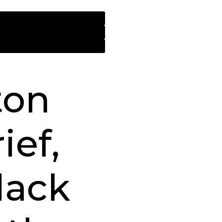
ton
ief,
lack