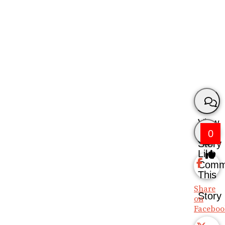
View
0
Story
Like
Comm
This
Share
Story
on
Faceboo