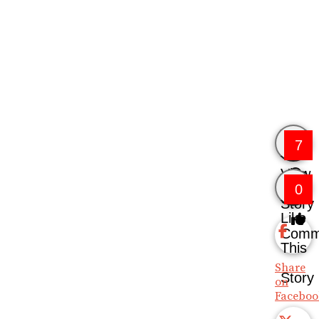
7
View
0
Story
Like
Comm
This
Share
Story
on
Faceboo