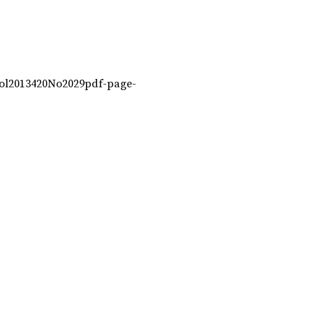
ol2013420No2029pdf-page-