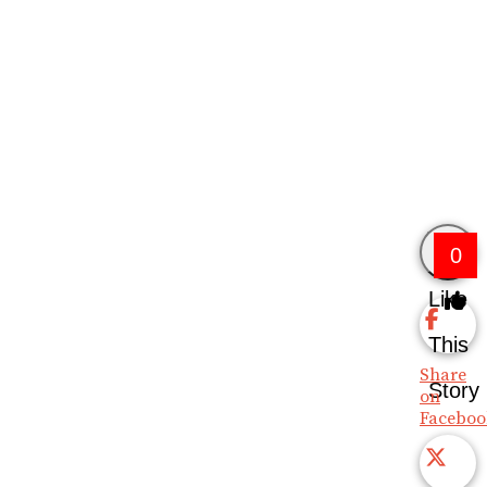
0
Like
This
Share
Story
on
Faceboo