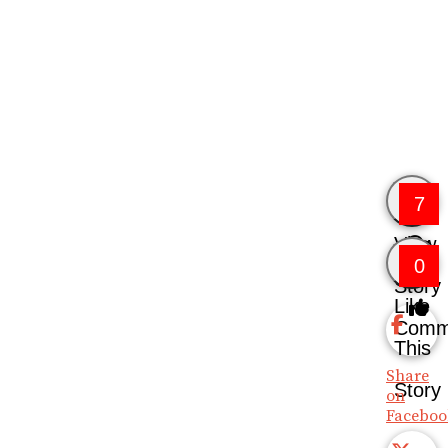
7
View
0
Story
Like
Comm
This
Share
Story
on
Faceboo