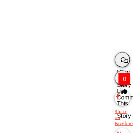
View
0
Story
Like
Comm
This
Share
Story
on
Faceboo