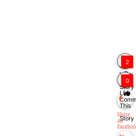
2
View
0
Story
Like
Comm
This
Share
Story
on
Faceboo