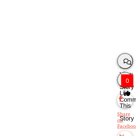
View
0
Story
Like
Comm
This
Share
Story
on
Faceboo