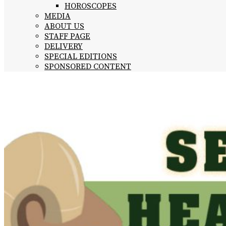
HOROSCOPES
MEDIA
ABOUT US
STAFF PAGE
DELIVERY
SPECIAL EDITIONS
SPONSORED CONTENT