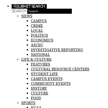
Submit Search
SEARCH
NEWS
CAMPUS
CRIME
LOCAL
POLITICS
ECONOMICS
ASCSU
INVESTIGATIVE REPORTING
NATIONAL
LIFE & CULTURE
FEATURES
CULTURAL RESOURCE CENTERS
STUDENT LIFE
CAMPUS EVENTS
COMMUNITY EVENTS
HISTORY
CULTURE
FOOD
SPORTS
NCAA