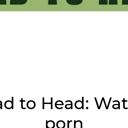
ad to Head: Wat
porn