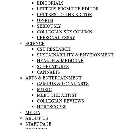
EDITORIALS
LETTERS FROM THE EDITOR
LETTERS TO THE EDITOR
OP-EDS
SERIOUSLY
COLLEGIAN SEX COLUMN
PERSONAL ESSAY
SCIENCE
CSU RESEARCH
SUSTAINABILITY & ENVIRONMENT
HEALTH & MEDICINE
SCI-FEATURES
CANNABIS
ARTS & ENTERTAINMENT
CAMPUS & LOCAL ARTS
MUSIC
MEET THE ARTIST
COLLEGIAN REVIEWS
HOROSCOPES
MEDIA
ABOUT US
STAFF PAGE