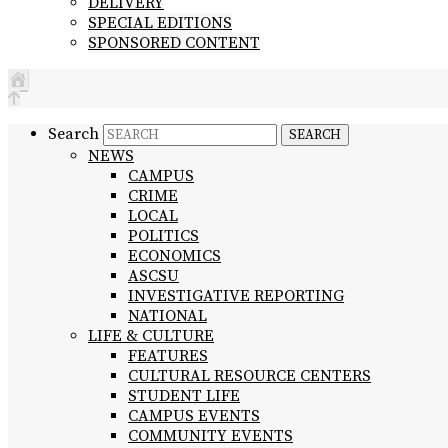
DELIVERY
SPECIAL EDITIONS
SPONSORED CONTENT
Search
NEWS
CAMPUS
CRIME
LOCAL
POLITICS
ECONOMICS
ASCSU
INVESTIGATIVE REPORTING
NATIONAL
LIFE & CULTURE
FEATURES
CULTURAL RESOURCE CENTERS
STUDENT LIFE
CAMPUS EVENTS
COMMUNITY EVENTS