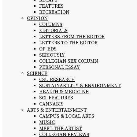
RECAPS
FEATURES
RECREATION
OPINION
COLUMNS
EDITORIALS
LETTERS FROM THE EDITOR
LETTERS TO THE EDITOR
OP-EDS
SERIOUSLY
COLLEGIAN SEX COLUMN
PERSONAL ESSAY
SCIENCE
CSU RESEARCH
SUSTAINABILITY & ENVIRONMENT
HEALTH & MEDICINE
SCI-FEATURES
CANNABIS
ARTS & ENTERTAINMENT
CAMPUS & LOCAL ARTS
MUSIC
MEET THE ARTIST
COLLEGIAN REVIEWS