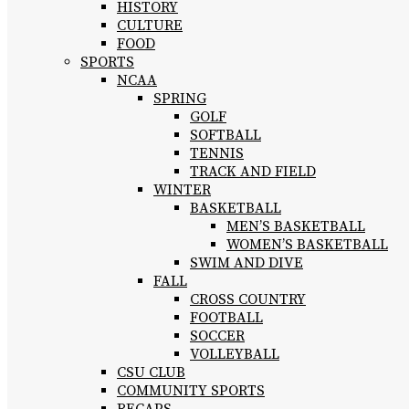
HISTORY
CULTURE
FOOD
SPORTS
NCAA
SPRING
GOLF
SOFTBALL
TENNIS
TRACK AND FIELD
WINTER
BASKETBALL
MEN’S BASKETBALL
WOMEN’S BASKETBALL
SWIM AND DIVE
FALL
CROSS COUNTRY
FOOTBALL
SOCCER
VOLLEYBALL
CSU CLUB
COMMUNITY SPORTS