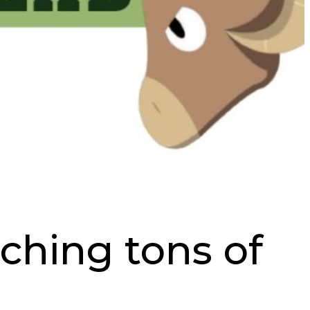
ching tons of