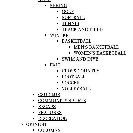
SPRING
GOLF
SOFTBALL
TENNIS
TRACK AND FIELD
WINTER
BASKETBALL
MEN’S BASKETBALL
WOMEN’S BASKETBALL
SWIM AND DIVE
FALL
CROSS COUNTRY
FOOTBALL
SOCCER
VOLLEYBALL
CSU CLUB
COMMUNITY SPORTS
RECAPS
FEATURES
RECREATION
OPINION
COLUMNS