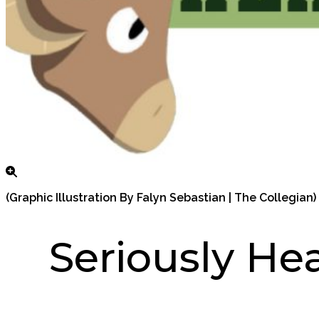
(Graphic Illustration By Falyn Sebastian | The Collegian)
Seriously He